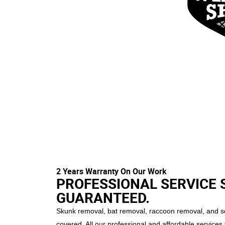
2 Years Warranty On Our Work
PROFESSIONAL SERVICE 
GUARANTEED.
Skunk removal, bat removal, raccoon removal, and sq
covered. All our professional and affordable services 