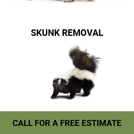
SKUNK REMOVAL
CALL FOR A FREE ESTIMATE