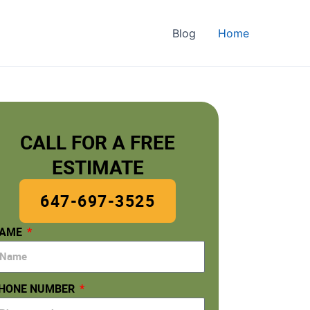
Blog
Home
CALL FOR A FREE
ESTIMATE
647-697-3525
AME
HONE NUMBER