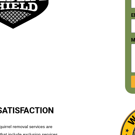
E
M
SATISFACTION
uirrel removal services are
that include exclusion services