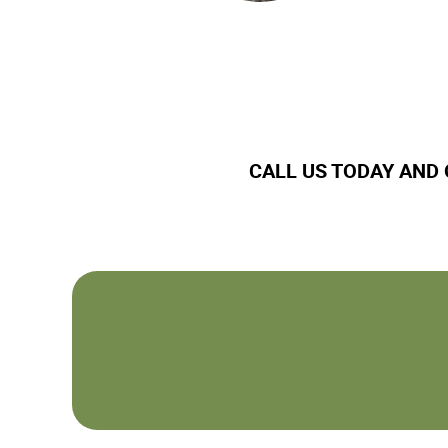
CALL US TODAY AND 