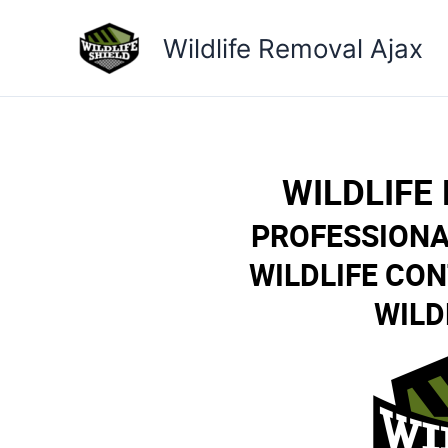
Skip
to
Wildlife Removal Ajax
content
WILDLIFE
PROFESSIONA
WILDLIFE CO
WILD