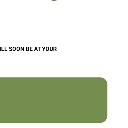
ILL SOON BE AT YOUR