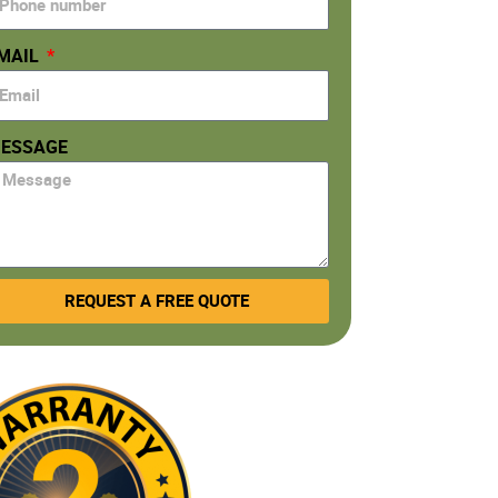
MAIL
ESSAGE
REQUEST A FREE QUOTE