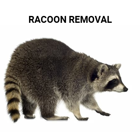
RACOON REMOVAL