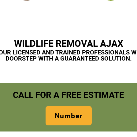
WILDLIFE REMOVAL AJAX
OUR LICENSED AND TRAINED PROFESSIONALS W
DOORSTEP WITH A GUARANTEED SOLUTION.
CALL FOR A FREE ESTIMATE
Number