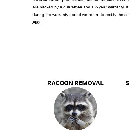
are backed by a guarantee and a 2-year warranty. If
during the warranty period we return to rectify the sit
Ajax
RACOON REMOVAL
S