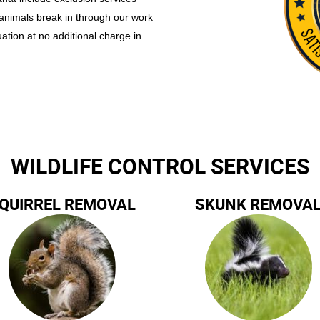
 animals break in through our work
uation at no additional charge in
WILDLIFE CONTROL SERVICES
QUIRREL REMOVAL
SKUNK REMOVA