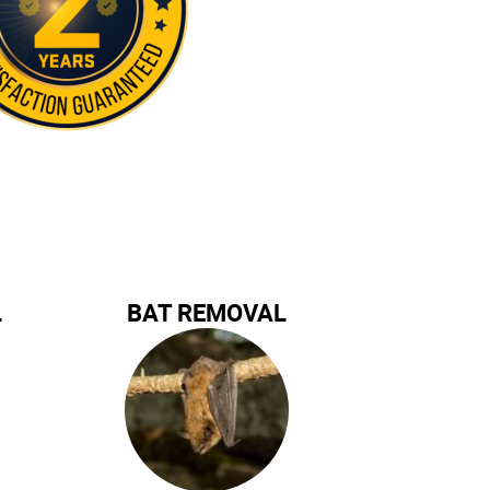
L
BAT REMOVAL