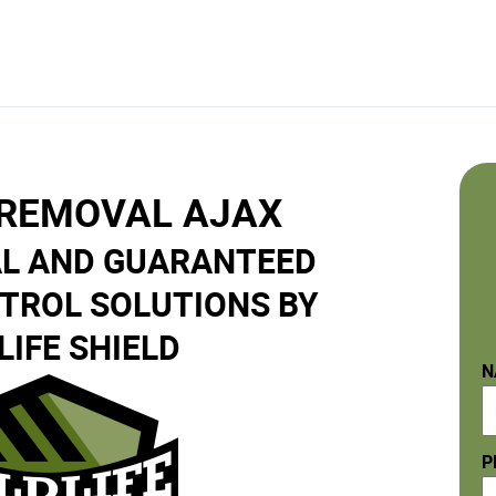
 REMOVAL AJAX
L AND GUARANTEED
NTROL SOLUTIONS BY
LIFE SHIELD
N
P