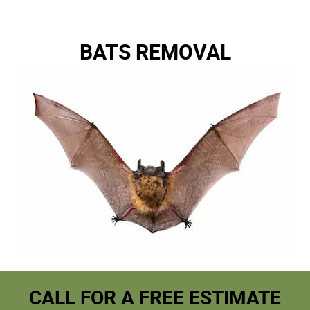
BATS REMOVAL
CALL FOR A FREE ESTIMATE