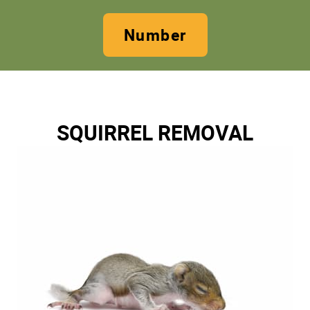
Number
SQUIRREL REMOVAL